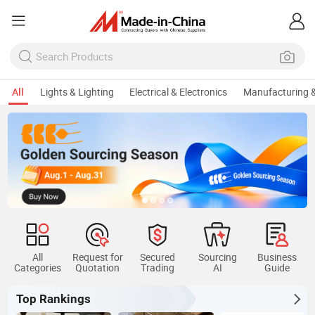
All
Lights & Lighting
Electrical & Electronics
Manufacturing &
All
Request for
Secured
Sourcing
Business
Categories
Quotation
Trading
AI
Guide
Top Rankings