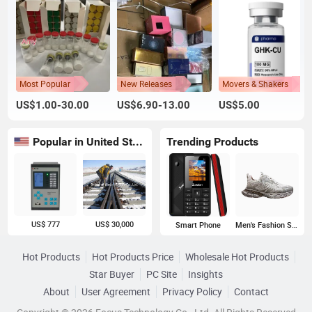
Most Popular
New Releases
Movers & Shakers
US$1.00-30.00
US$6.90-13.00
US$5.00
Popular in United States
Trending Products
US$ 777
US$ 30,000
Smart Phone
Men's Fashion Sneakers
Hot Products
Hot Products Price
Wholesale Hot Products
Star Buyer
PC Site
Insights
About
User Agreement
Privacy Policy
Contact