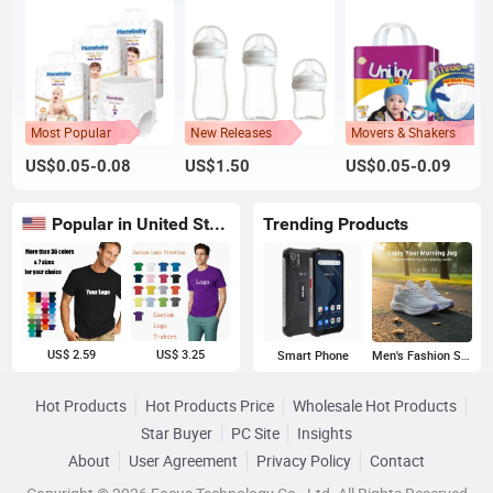
Most Popular
New Releases
Movers & Shakers
US$0.05-0.08
US$1.50
US$0.05-0.09
Popular in United States
Trending Products
US$ 2.59
US$ 3.25
Smart Phone
Men's Fashion Sneakers
Hot Products
Hot Products Price
Wholesale Hot Products
Star Buyer
PC Site
Insights
About
User Agreement
Privacy Policy
Contact