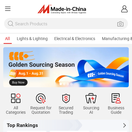
All
Lights & Lighting
Electrical & Electronics
Manufacturing &
All
Request for
Secured
Sourcing
Business
Categories
Quotation
Trading
AI
Guide
Top Rankings